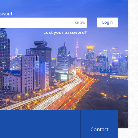
sword
SHOW
Lost your password?
Next
→
Contact