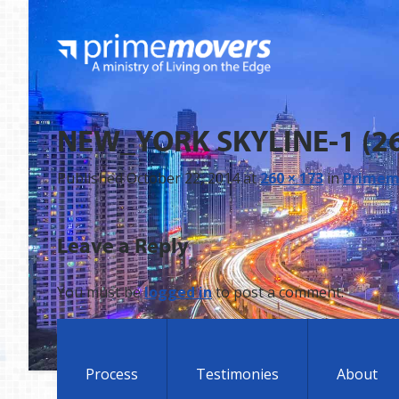
NEW_YORK SKYLINE-1 (2
Published
October 22, 2014
at
260 × 173
in
Primemo
Leave a Reply
You must be
logged in
to post a comment.
Process
Testimonies
About