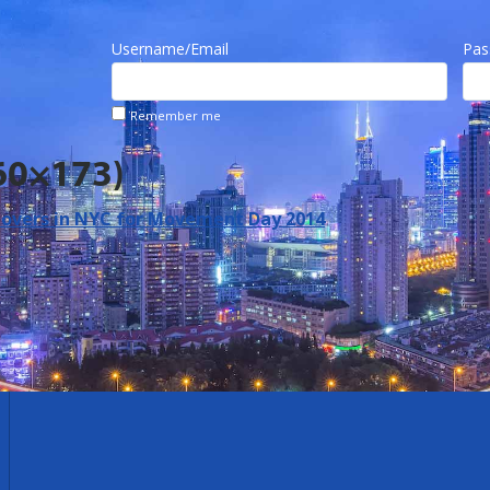
Username/Email
Pas
Remember me
60×173)
vers in NYC for Movement Day 2014