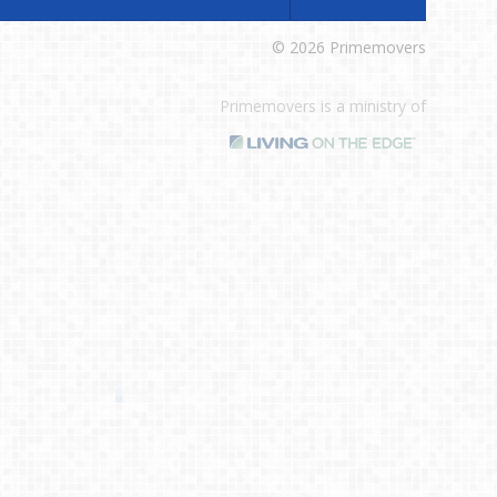
© 2026 Primemovers
Primemovers is a ministry of