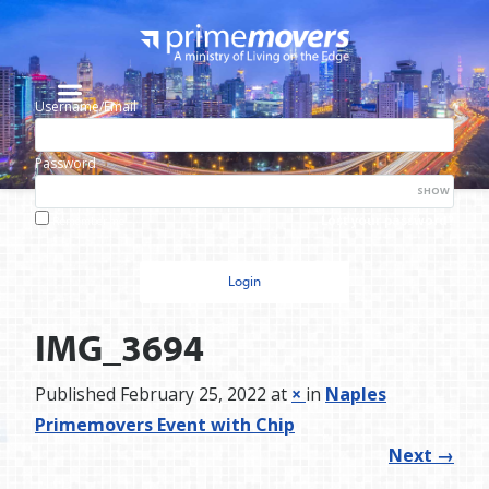
Username/Email
Password
SHOW
Lost your password?
Remember me
IMG_3694
Published
February 25, 2022
at
×
in
Naples
Primemovers Event with Chip
Next
→