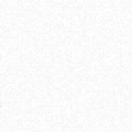
Process
Testimonies
About
Contact
© 2026 Primemovers
Primemovers is a ministry of