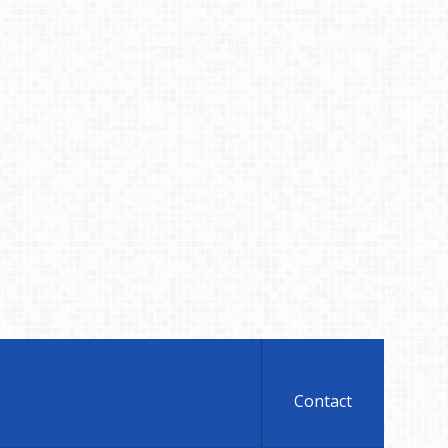
Contact