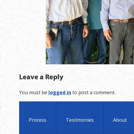
Leave a Reply
You must be
logged in
to post a comment.
Process
Testimonies
About