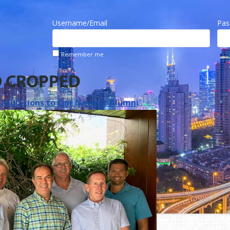
Username/Email
Pas
Remember me
O CROPPED
atulations to Our Newest Alumni