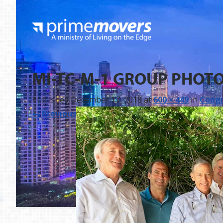
MI-TC-M-1 GROUP PHOT
Published
December 17, 2018
at
600 × 449
in
Congr
←
Previous