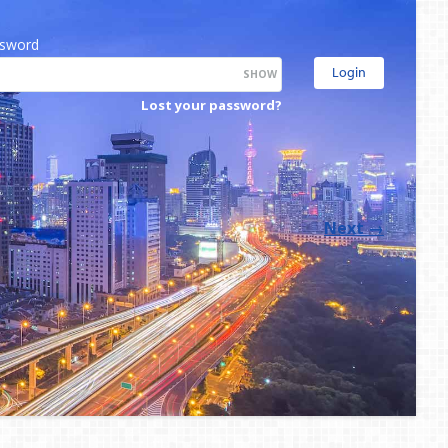
sword
SHOW
Lost your password?
Next
→