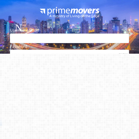
Username/Email
Password
SHOW
Lost your password?
Remember me
Please use the login form above to see
this content.