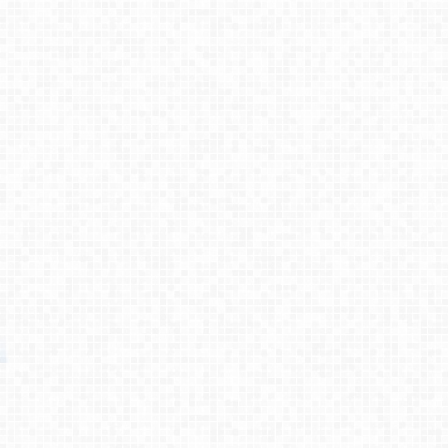
Process
Testimonies
About
Contact