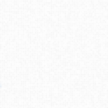
Process
Testimonies
About
Contact
© 2026 Primemovers