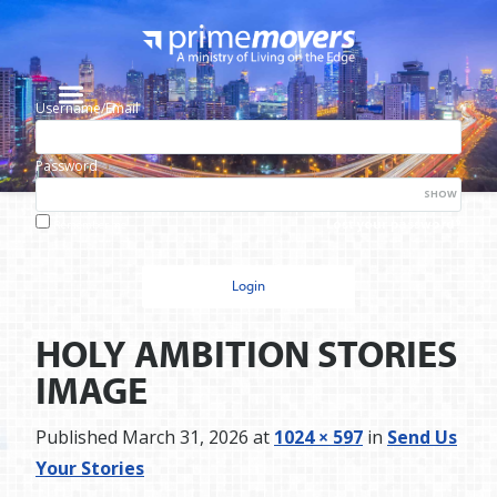
Username/Email
Password
SHOW
Lost your password?
Remember me
HOLY AMBITION STORIES
IMAGE
Published
March 31, 2026
at
1024 × 597
in
Send Us
Your Stories