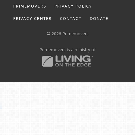
PRIMEMOVERS
PRIVACY POLICY
PRIVACY CENTER
CONTACT
DONATE
© 2026 Primemovers
Primemovers is a ministry of