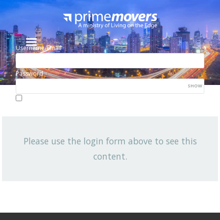
Username/Email
Password
SHOW
Lost your password?
Remember me
Please use the login form above to see this
NEWSLETTER
content.
View All News