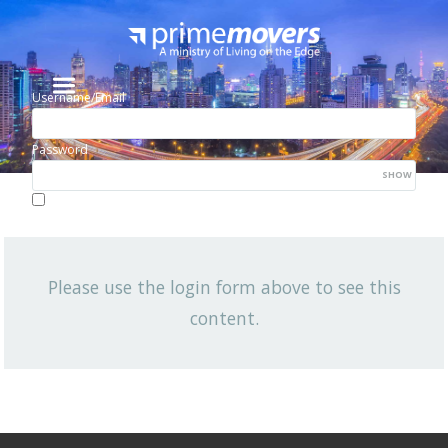
Username/Email
Password
SHOW
Lost your password?
Remember me
Please use the login form above to see this
NEWSLETTER
content.
View All News