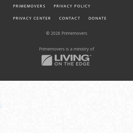
PRIMEMOVERS
PRIVACY POLICY
PRIVACY CENTER
CONTACT
DONATE
© 2026 Primemovers
Primemovers is a ministry of