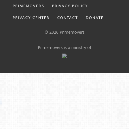
PRIMEMOVERS
PRIVACY POLICY
PRIVACY CENTER
CONTACT
DONATE
© 2026 Primemovers
Primemovers is a ministry of