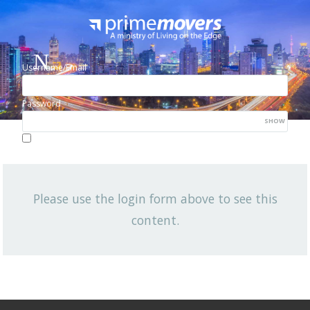
Username/Email
Password
SHOW
Lost your password?
Remember me
Please use the login form above to see this
NEWSLETTER
content.
View All News