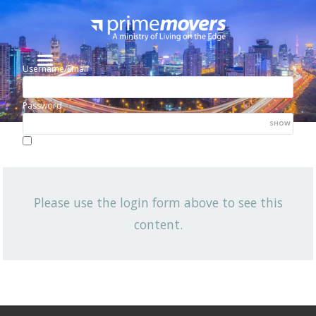
Username/Email
Password
SHOW
Lost your password?
Remember me
Please use the login form above to see this
NEWSLETTER
content.
View All News