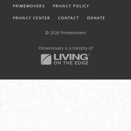
PRIMEMOVERS
PRIVACY POLICY
PRIVACY CENTER
CONTACT
DONATE
© 2026 Primemovers
Primemovers is a ministry of