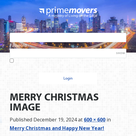
Username/Email
Password
SHOW
Lost your password?
Remember me
MERRY CHRISTMAS
IMAGE
Published
December 19, 2024
at
600 × 600
in
Merry Christmas and Happy New Year!