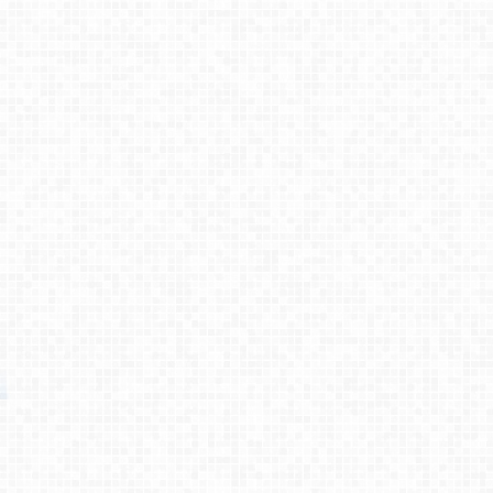
Process