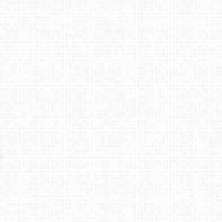
Testimonies
About
Contact
© 2026 Primemovers
Primemovers is a ministry of