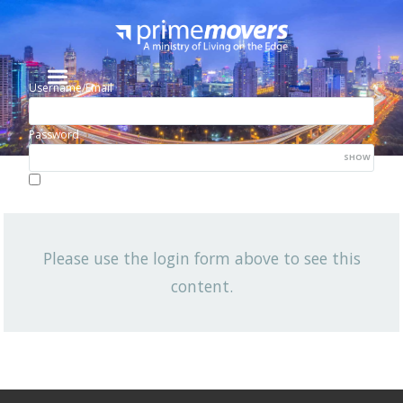
Username/Email
Password
SHOW
Lost your password?
Remember me
Please use the login form above to see this
NEWSLETTER
content.
View All News