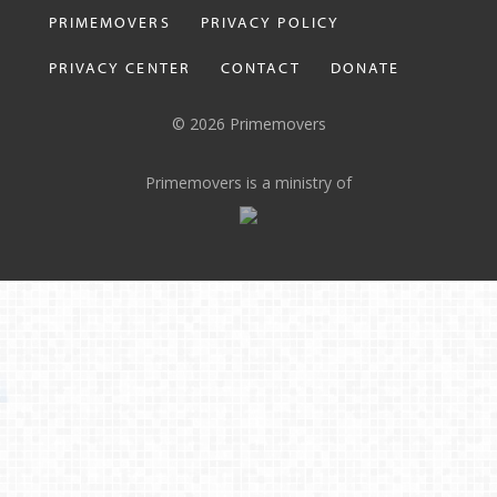
PRIMEMOVERS
PRIVACY POLICY
PRIVACY CENTER
CONTACT
DONATE
© 2026 Primemovers
Primemovers is a ministry of