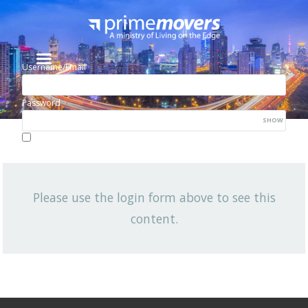
Username/Email
Password
SHOW
Lost your password?
Remember me
Please use the login form above to see this
NEWSLETTER
content.
View All News