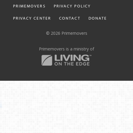
PRIMEMOVERS
PRIVACY POLICY
PRIVACY CENTER
CONTACT
DONATE
© 2026 Primemovers
Primemovers is a ministry of