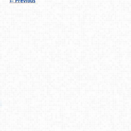
←
Previous
Process
Testimonies
About
Contact
© 2026 Primemovers