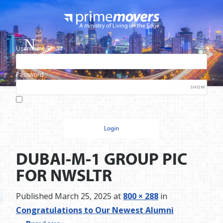
Username/Email
Password
SHOW
Lost your password?
Remember me
DUBAI-M-1 GROUP PIC
FOR NWSLTR
Published
March 25, 2025
at
800 × 288
in
Congratulations to Our Newest Alumni