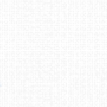
Process
Testimonies
About