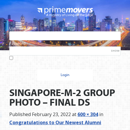
Username/Email
Password
SHOW
Lost your password?
Remember me
SINGAPORE-M-2 GROUP
PHOTO – FINAL DS
Published
February 23, 2022
at
600 × 304
in
Congratulations to Our Newest Alumni