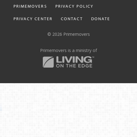
PRIMEMOVERS
PRIVACY POLICY
PRIVACY CENTER
CONTACT
DONATE
© 2026 Primemovers
Primemovers is a ministry of