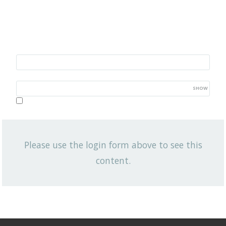
Username/Email
Password
SHOW
Lost your password?
Remember me
Please use the login form above to see this
NEWSLETTER
content.
Q3 2020