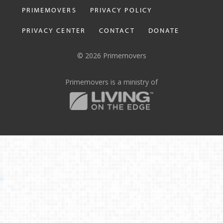
PRIMEMOVERS
PRIVACY POLICY
PRIVACY CENTER
CONTACT
DONATE
© 2026 Primemovers
Primemovers is a ministry of