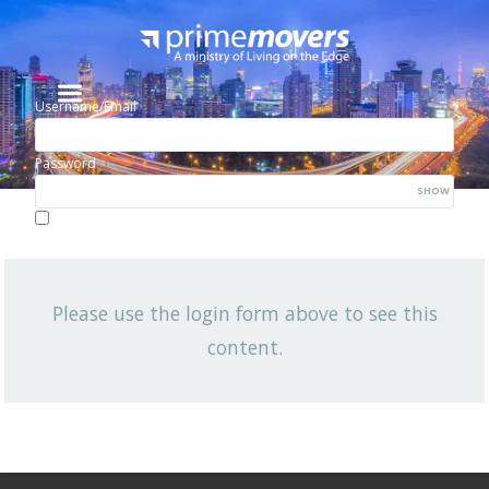
Username/Email
Password
SHOW
Lost your password?
Remember me
Please use the login form above to see this
NEWSLETTER
content.
Q2 2026