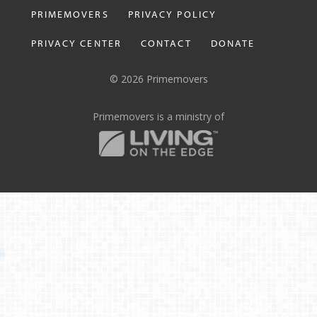
PRIMEMOVERS
PRIVACY POLICY
PRIVACY CENTER
CONTACT
DONATE
© 2026 Primemovers
Primemovers is a ministry of