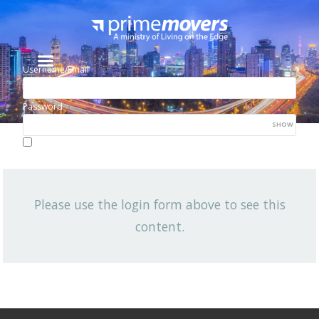
Username/Email
Password
SHOW
Lost your password?
Remember me
Please use the login form above to see this
NEWSLETTER
content.
OCTOBER 2016